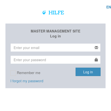
EN
MASTER MANAGEMENT SITE
Log in
Log in
Remember me
I forgot my password